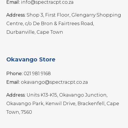
Email:
info@spectracpt.co.za
Address:
Shop 3, First Floor, Glengarry Shopping
Centre, c/o De Bron & Fairtrees Road,
Durbanville, Cape Town
Okavango Store
Phone:
021 981 9168
Email:
okavango@spectracpt.co.za
Address:
Units K13-K15, Okavango Junction,
Okavango Park, Kenwil Drive, Brackenfell, Cape
Town, 7560