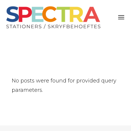
No posts were found for provided query
parameters.