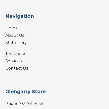
Navigation
Home
About Us
Stationery
Textbooks
Services
Contact Us
Glengarry Store
Phone:
021 981 9168